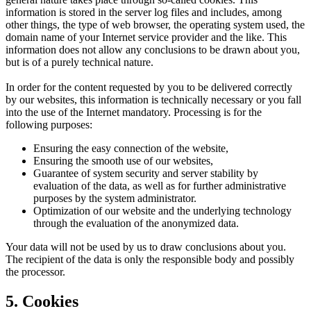
information is stored in the server log files and includes, among
other things, the type of web browser, the operating system used, the
domain name of your Internet service provider and the like. This
information does not allow any conclusions to be drawn about you,
but is of a purely technical nature.
In order for the content requested by you to be delivered correctly
by our websites, this information is technically necessary or you fall
into the use of the Internet mandatory. Processing is for the
following purposes:
Ensuring the easy connection of the website,
Ensuring the smooth use of our websites,
Guarantee of system security and server stability by
evaluation of the data, as well as for further administrative
purposes by the system administrator.
Optimization of our website and the underlying technology
through the evaluation of the anonymized data.
Your data will not be used by us to draw conclusions about you.
The recipient of the data is only the responsible body and possibly
the processor.
5. Cookies