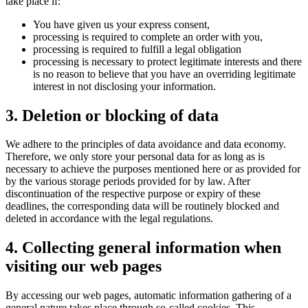
take place if:
You have given us your express consent,
processing is required to complete an order with you,
processing is required to fulfill a legal obligation
processing is necessary to protect legitimate interests and there
is no reason to believe that you have an overriding legitimate
interest in not disclosing your information.
3. Deletion or blocking of data
We adhere to the principles of data avoidance and data economy.
Therefore, we only store your personal data for as long as is
necessary to achieve the purposes mentioned here or as provided for
by the various storage periods provided for by law. After
discontinuation of the respective purpose or expiry of these
deadlines, the corresponding data will be routinely blocked and
deleted in accordance with the legal regulations.
4. Collecting general information when
visiting our web pages
By accessing our web pages, automatic information gathering of a
general nature takes place through so-called cookies. This