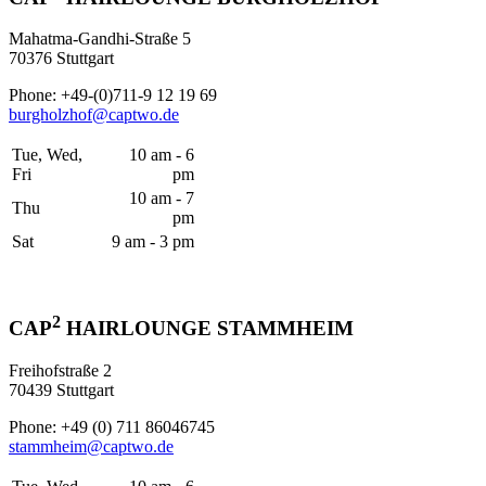
Mahatma-Gandhi-Straße 5
70376 Stuttgart
Phone: +49-(0)711-9 12 19 69
burgholzhof@captwo.de
Tue, Wed,
10 am - 6
Fri
pm
10 am - 7
Thu
pm
Sat
9 am - 3 pm
2
CAP
HAIRLOUNGE STAMMHEIM
Freihofstraße 2
70439 Stuttgart
Phone: +49 (0) 711 86046745
stammheim@captwo.de