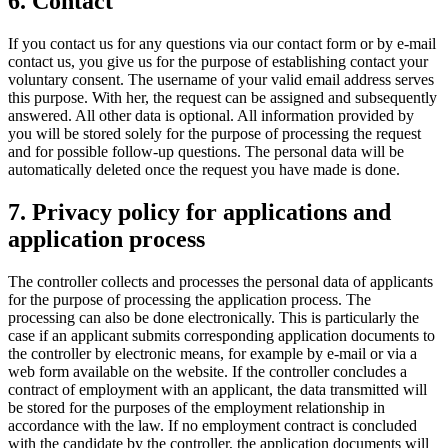
6. Contact
If you contact us for any questions via our contact form or by e-mail
contact us, you give us for the purpose of establishing contact your
voluntary consent. The username of your valid email address serves
this purpose. With her, the request can be assigned and subsequently
answered. All other data is optional. All information provided by
you will be stored solely for the purpose of processing the request
and for possible follow-up questions. The personal data will be
automatically deleted once the request you have made is done.
7. Privacy policy for applications and
application process
The controller collects and processes the personal data of applicants
for the purpose of processing the application process. The
processing can also be done electronically. This is particularly the
case if an applicant submits corresponding application documents to
the controller by electronic means, for example by e-mail or via a
web form available on the website. If the controller concludes a
contract of employment with an applicant, the data transmitted will
be stored for the purposes of the employment relationship in
accordance with the law. If no employment contract is concluded
with the candidate by the controller, the application documents will