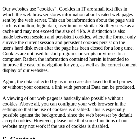
Our websites use "cookies". Cookies in IT are small text files in
which the web browser stores information about visited web pages
sent by the web server. This can be information about the page visit
such as duration, login data, user input or similar. So they serve as a
cache and may not exceed the size of 4 kb. A distinction is also
made between session and persistent cookies, where the former only
survive the current session and persistent cookies persist on the
user's hard disk even after the page has been closed for a long time.
Cookies are not used to start programs or scripts or viruses to a
computer. Rather, the information contained herein is intended to
improve the ease of navigation for you, as well as the correct content
display of our websites.
Again, the data collected by us in no case disclosed to third parties
or without your consent, a link with personal Data can be produced.
A viewing of our web pages is basically also possible without
cookies. Above all, you can configure your web browser in the
settings so that the use of cookies is disabled. This is especially
possible against the background, since the web browser by default
accept cookies. However, please note that some functions of our
website may not work if the use of cookies is disabled.