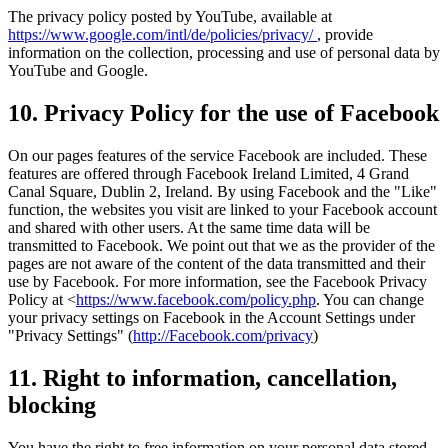
The privacy policy posted by YouTube, available at
https://www.google.com/intl/de/policies/privacy/
, provide
information on the collection, processing and use of personal data by
YouTube and Google.
10. Privacy Policy for the use of Facebook
On our pages features of the service Facebook are included. These
features are offered through Facebook Ireland Limited, 4 Grand
Canal Square, Dublin 2, Ireland. By using Facebook and the "Like"
function, the websites you visit are linked to your Facebook account
and shared with other users. At the same time data will be
transmitted to Facebook. We point out that we as the provider of the
pages are not aware of the content of the data transmitted and their
use by Facebook. For more information, see the Facebook Privacy
Policy at <
https://www.facebook.com/policy.php
. You can change
your privacy settings on Facebook in the Account Settings under
"Privacy Settings" (
http://Facebook.com/privacy
)
11. Right to information, cancellation,
blocking
You have the right to free information on your personal data stored