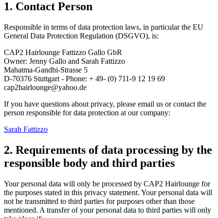
1. Contact Person
Responsible in terms of data protection laws, in particular the EU
General Data Protection Regulation (DSGVO), is:
CAP2 Hairlounge Fattizzo Gallo GbR
Owner: Jenny Gallo and Sarah Fattizzo
Mahatma-Gandhi-Strasse 5
D-70376 Stuttgart - Phone: + 49- (0) 711-9 12 19 69
cap2hairlounge@yahoo.de
If you have questions about privacy, please email us or contact the
person responsible for data protection at our company:
Sarah Fattizzo
2. R
equirements
of data processing by the
responsible body and third parties
Your personal data will only be processed by CAP2 Hairlounge for
the purposes stated in this privacy statement. Your personal data will
not be transmitted to third parties for purposes other than those
mentioned. A transfer of your personal data to third parties will only