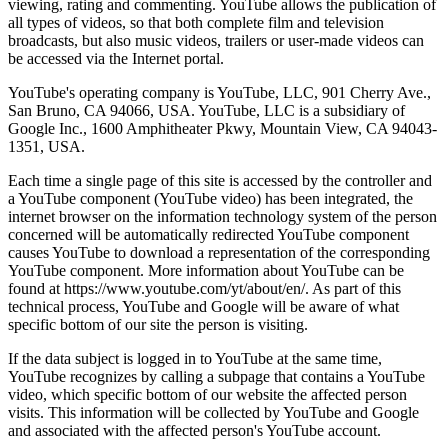
viewing, rating and commenting. YouTube allows the publication of
all types of videos, so that both complete film and television
broadcasts, but also music videos, trailers or user-made videos can
be accessed via the Internet portal.
YouTube's operating company is YouTube, LLC, 901 Cherry Ave.,
San Bruno, CA 94066, USA. YouTube, LLC is a subsidiary of
Google Inc., 1600 Amphitheater Pkwy, Mountain View, CA 94043-
1351, USA.
Each time a single page of this site is accessed by the controller and
a YouTube component (YouTube video) has been integrated, the
internet browser on the information technology system of the person
concerned will be automatically redirected YouTube component
causes YouTube to download a representation of the corresponding
YouTube component. More information about YouTube can be
found at https://www.youtube.com/yt/about/en/. As part of this
technical process, YouTube and Google will be aware of what
specific bottom of our site the person is visiting.
If the data subject is logged in to YouTube at the same time,
YouTube recognizes by calling a subpage that contains a YouTube
video, which specific bottom of our website the affected person
visits. This information will be collected by YouTube and Google
and associated with the affected person's YouTube account.