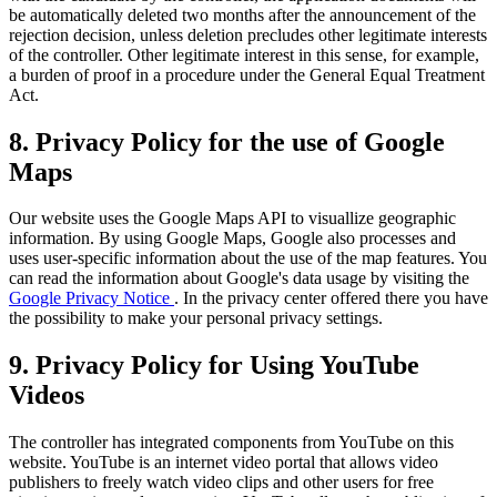
be automatically deleted two months after the announcement of the
rejection decision, unless deletion precludes other legitimate interests
of the controller. Other legitimate interest in this sense, for example,
a burden of proof in a procedure under the General Equal Treatment
Act.
8. Privacy Policy for the use of Google
Maps
Our website uses the Google Maps API to visuallize geographic
information. By using Google Maps, Google also processes and
uses user-specific information about the use of the map features. You
can read the information about Google's data usage by visiting the
Google Privacy Notice
. In the privacy center offered there you have
the possibility to make your personal privacy settings.
9. Privacy Policy for Using YouTube
Videos
The controller has integrated components from YouTube on this
website. YouTube is an internet video portal that allows video
publishers to freely watch video clips and other users for free