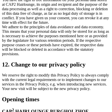
at CAP2 Hairlounge, its origin and recipient and the purpose of the
data processing as well as a right to correction, blocking or deletion
of this data free of charge, as far as no legal duty of storage is in
conflict. If you have given us your consent, you can revoke it at any
time with effect for the future.
We adhere to the principles of data avoidance and data economy.
This means that your personal data will only be stored for as long as
is necessary to achieve the purposes mentioned here or as provided
by the legislature for various retention periods. If the respective
purpose ceases or these periods have expired, the respective data
will be blocked or deleted in accordance with the statutory
provisions.
12. Change to our privacy policy
We reserve the right to modify this Privacy Policy to always comply
with the current legal requirements or to implement changes to our
services in the Privacy Policy, e.g. when introducing new services.
Your new visit will be subject to the new privacy policy.
Opening times
2
CAP
HAIRLOUNGE BURGHOLZHOF