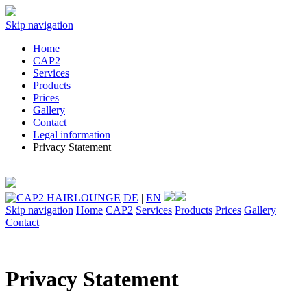
Skip navigation
Home
CAP2
Services
Products
Prices
Gallery
Contact
Legal information
Privacy Statement
DE
|
EN
Skip navigation
Home
CAP2
Services
Products
Prices
Gallery
Contact
Privacy Statement